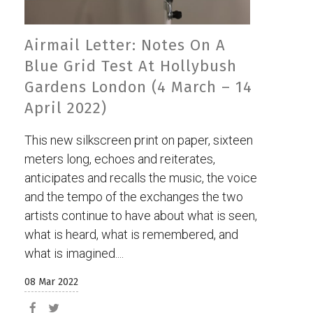
Airmail Letter: Notes On A
Blue Grid Test At Hollybush
Gardens London (4 March – 14
April 2022)
This new silkscreen print on paper, sixteen
meters long, echoes and reiterates,
anticipates and recalls the music, the voice
and the tempo of the exchanges the two
artists continue to have about what is seen,
what is heard, what is remembered, and
what is imagined....
08 Mar 2022