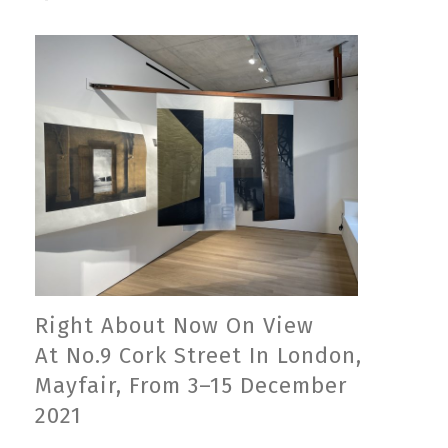
Right About Now On View
At No.9 Cork Street In London,
Mayfair, From 3–15 December
2021