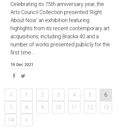
Celebrating its 75th anniversary year, the
Arts Council Collection presented ‘Right
About Now’ an exhibition featuring
highlights from its recent contemporary art
acquisitions, including Bracka 40 and a
number of works presented publicly for the
first time....
19 Dec 2021
1
2
3
4
5
6
7
8
9
10
11
12
13
14