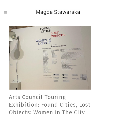
Arts Council Touring
Exhibition: Found Cities, Lost
Objects: Women In The City