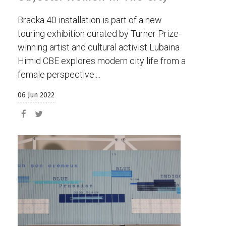
Bracka 40 installation is part of a new
touring exhibition curated by Turner Prize-
winning artist and cultural activist Lubaina
Himid CBE explores modern city life from a
female perspective....
06 Jun 2022