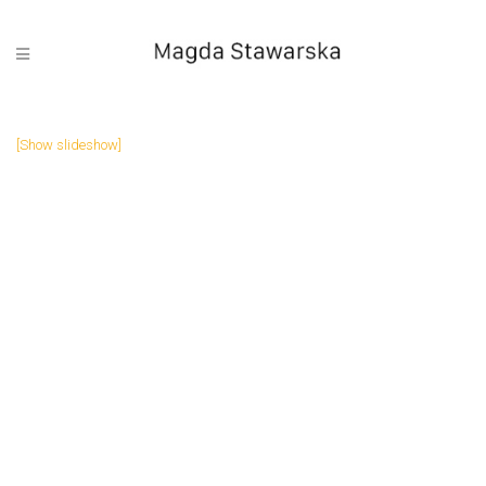
[Show slideshow]