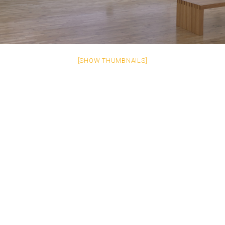
[SHOW THUMBNAILS]