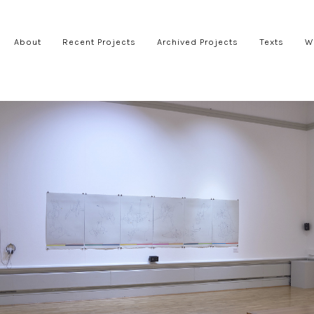
About
Recent Projects
Archived Projects
Texts
W