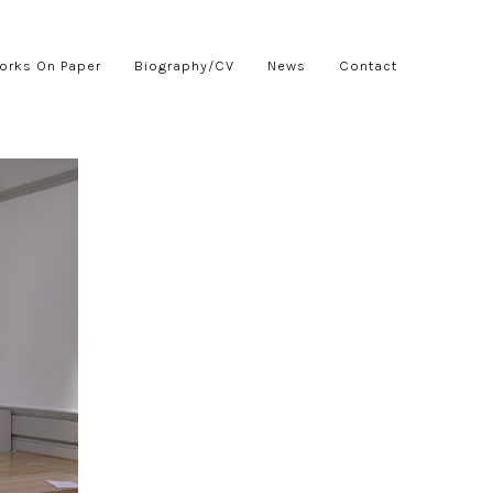
orks On Paper
Biography/CV
News
Contact