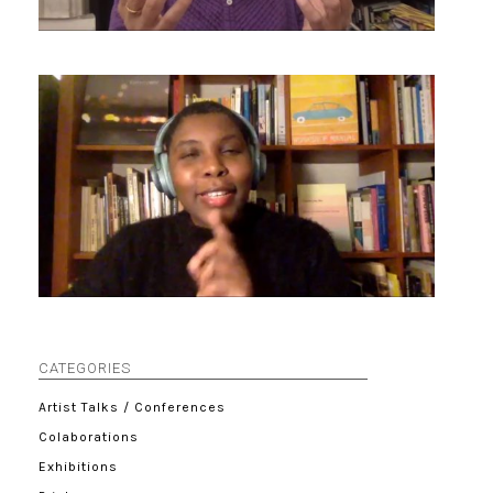
CATEGORIES
Artist Talks / Conferences
Colaborations
Exhibitions