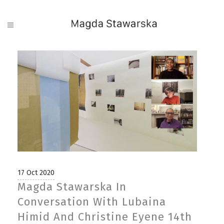
17 Oct 2020
Magda Stawarska In
Conversation With Lubaina
Himid And Christine Eyene 14th