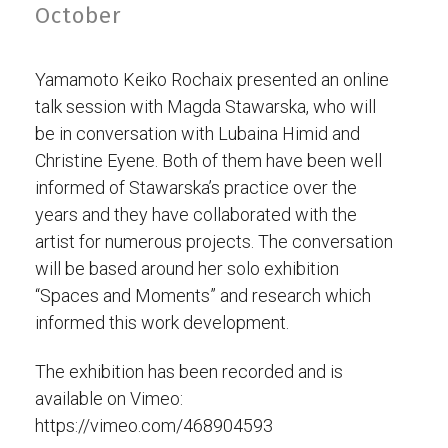
October
Yamamoto Keiko Rochaix presented an online
talk session with Magda Stawarska, who will
be in conversation with Lubaina Himid and
Christine Eyene. Both of them have been well
informed of Stawarska’s practice over the
years and they have collaborated with the
artist for numerous projects. The conversation
will be based around her solo exhibition
“Spaces and Moments” and research which
informed this work development.
The exhibition has been recorded and is
available on Vimeo:
https://vimeo.com/468904593